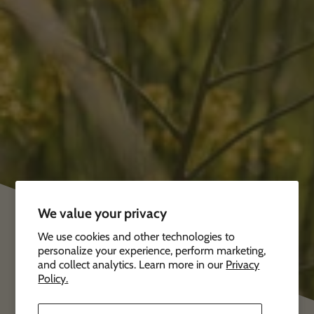
We value your privacy
We use cookies and other technologies to
personalize your experience, perform marketing,
and collect analytics. Learn more in our
Privacy
Policy.