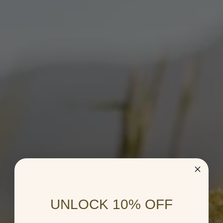
UNLOCK 10% OFF