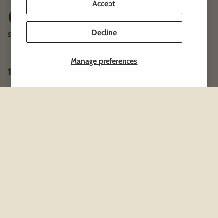
Accept
Clothing & Merch
Decline
Shipped right to your doorstep!
Manage preferences
1 product