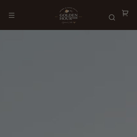
Skip to
content
Your
cart