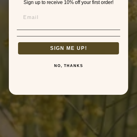
Sign up to receive 10% off your first order!
SIGN ME UP!
NO, THANKS