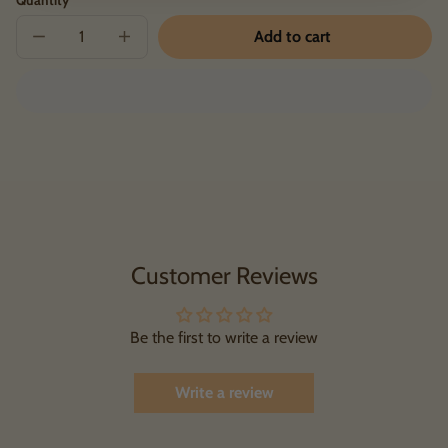
Add to cart
Decrease
Increase
quantity
quantity
for
for
GHF
GHF
Hoodie
Hoodie
Customer Reviews
Be the first to write a review
Write a review