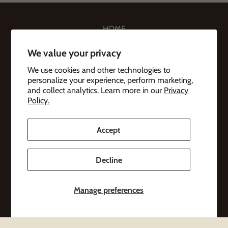
HOME
BEEF & MERCH
We value your privacy
COWS
We use cookies and other technologies to
personalize your experience, perform marketing,
ABOUT
and collect analytics. Learn more in our
Privacy
Policy.
CONTACT
Accept
Subscribe to emails
Decline
Be the first to hear about sales and new offerings.
Email
Manage preferences