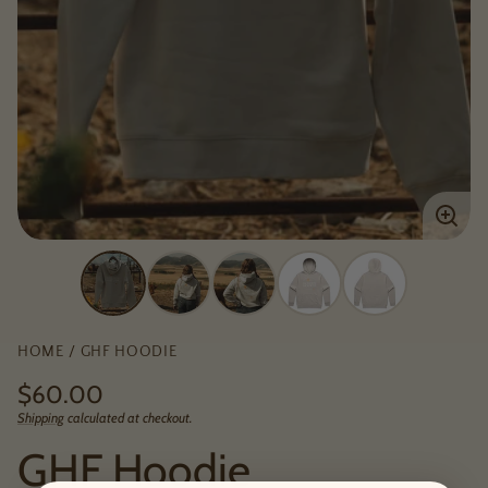
Enlar
imag
HOME
GHF HOODIE
Regular
$60.00
price
Shipping
calculated at checkout.
Unit
/
price
per
GHF Hoodie